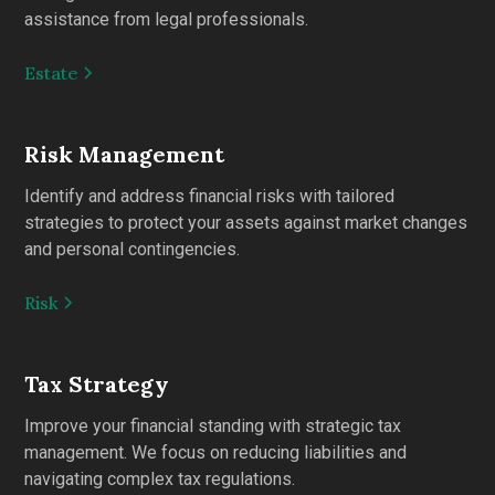
assistance from legal professionals.
Estate
Risk Management
Identify and address financial risks with tailored
strategies to protect your assets against market changes
and personal contingencies.
Risk
Tax Strategy
Improve your financial standing with strategic tax
management. We focus on reducing liabilities and
navigating complex tax regulations.