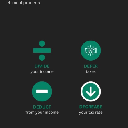
efficient process.