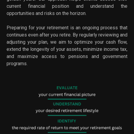
current financial position and understand the
opportunities and risks on the horizon.
Preparing for your retirement is an ongoing process that
continues even after you retire. By regularly reviewing and
adjusting your plan, we aim to optimize your cash flow,
extend the longevity of your assets, minimize income tax,
and maximize access to pensions and government
programs.