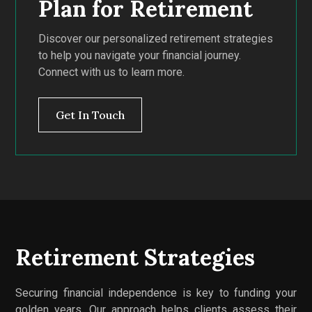
Plan for Retirement
Discover our personalized retirement strategies
to help you navigate your financial journey.
Connect with us to learn more.
Get In Touch
Retirement Strategies
Securing financial independence is key to funding your
golden years. Our approach helps clients assess their